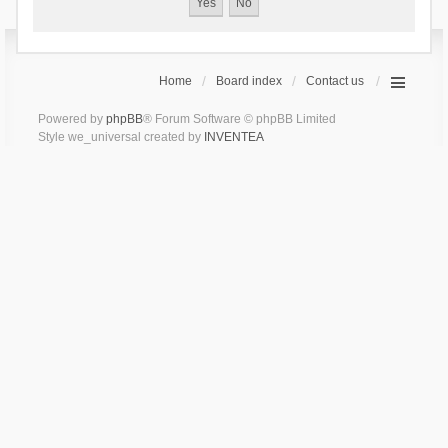
Home
Board index
Contact us
Powered by
phpBB
® Forum Software © phpBB Limited
Style we_universal created by
INVENTEA