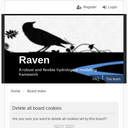
Register
Login
Raven
A robust and flexible hydrological modelling
framework
FAQ
The team
Home
Board index
Delete all board cookies
Are you sure you want to delete all cookies set by this board?