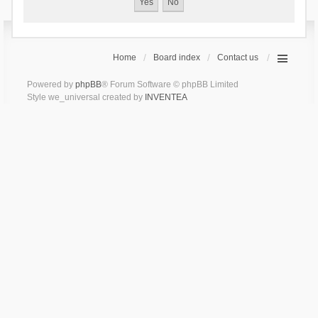
Home
Board index
Contact us
Powered by
phpBB
® Forum Software © phpBB Limited
Style we_universal created by
INVENTEA