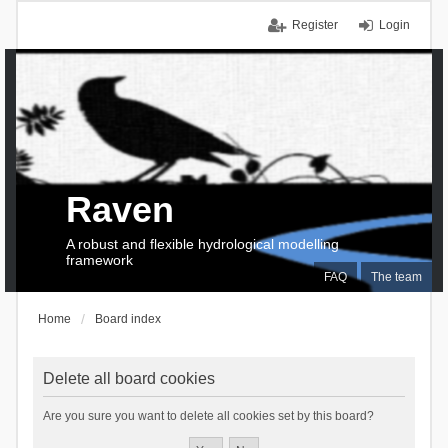
Register
Login
Raven
A robust and flexible hydrological modelling
framework
FAQ
The team
Home
Board index
Delete all board cookies
Are you sure you want to delete all cookies set by this board?