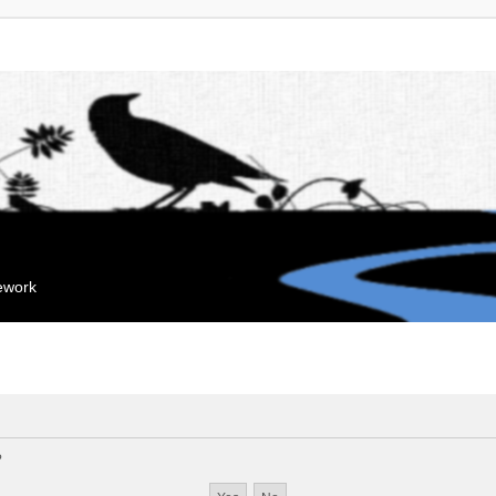
mework
?