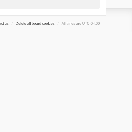
ct us
Delete all board cookies
All times are
UTC-04:00