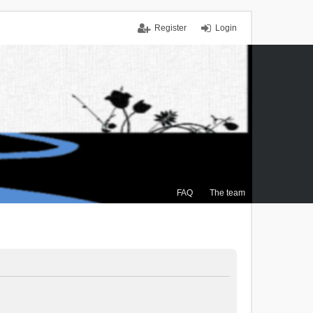
Register
Login
FAQ
The team