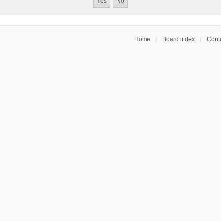
Home
Board index
Conta