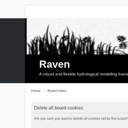
Raven
A robust and flexible hydrological modelling fra
Home
Board index
Delete all board cookies
Are you sure you want to delete all cookies set by this board