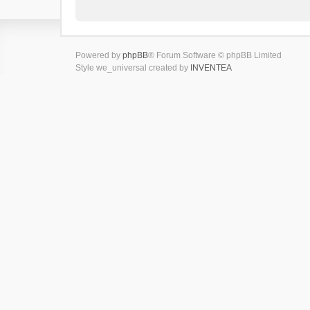
Powered by
phpBB
® Forum Software © phpBB Limited
Style we_universal created by
INVENTEA