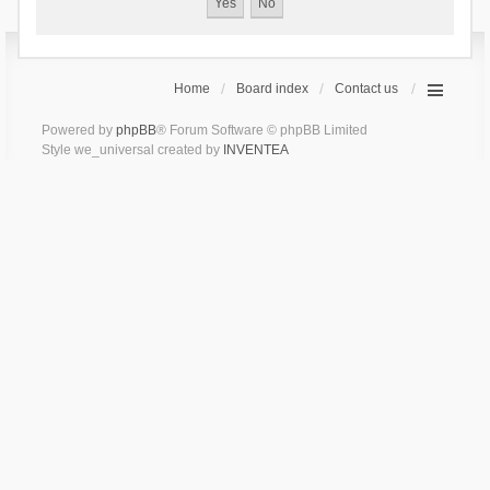
Home
Board index
Contact us
Powered by
phpBB
® Forum Software © phpBB Limited
Style we_universal created by
INVENTEA