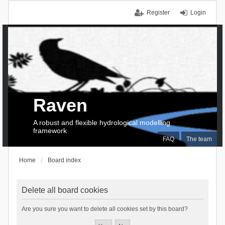
Register
Login
Raven
A robust and flexible hydrological modelling
framework
FAQ
The team
Home
Board index
Delete all board cookies
Are you sure you want to delete all cookies set by this board?