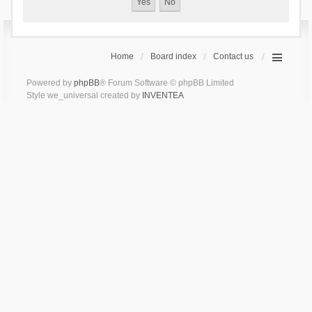
Home
Board index
Contact us
Powered by
phpBB
® Forum Software © phpBB Limited
Style we_universal created by
INVENTEA