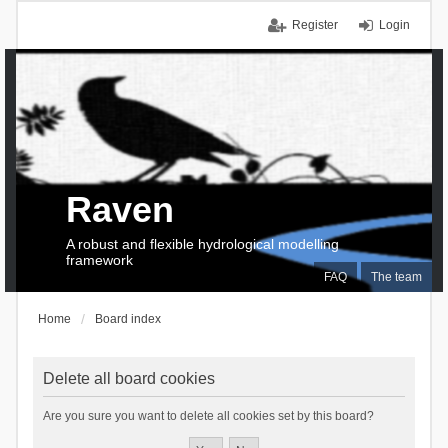
Register
Login
Raven
A robust and flexible hydrological modelling
framework
FAQ
The team
Home
Board index
Delete all board cookies
Are you sure you want to delete all cookies set by this board?