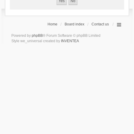
Home
Board index
Contact us
Powered by
phpBB
® Forum Software © phpBB Limited
Style we_universal created by
INVENTEA