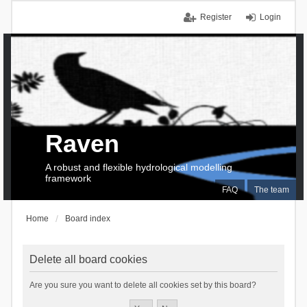
Register
Login
Raven
A robust and flexible hydrological modelling
framework
FAQ
The team
Home
Board index
Delete all board cookies
Are you sure you want to delete all cookies set by this board?