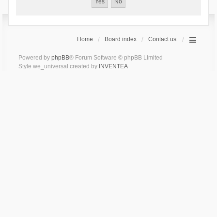
Home
Board index
Contact us
Powered by
phpBB
® Forum Software © phpBB Limited
Style we_universal created by
INVENTEA