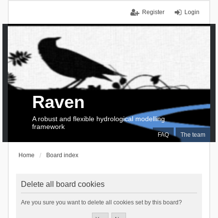
Register
Login
Raven
A robust and flexible hydrological modelling
framework
FAQ
The team
Home
Board index
Delete all board cookies
Are you sure you want to delete all cookies set by this board?