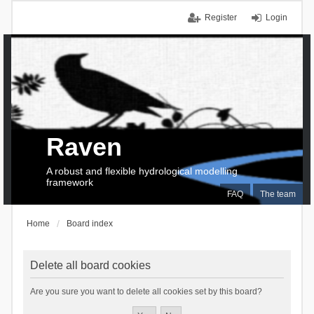
Register
Login
Raven
A robust and flexible hydrological modelling
framework
FAQ
The team
Home
Board index
Delete all board cookies
Are you sure you want to delete all cookies set by this board?