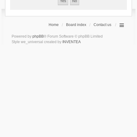
Home
Board index
Contact us
Powered by
phpBB
® Forum Software © phpBB Limited
Style we_universal created by
INVENTEA