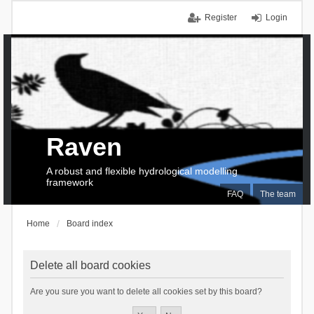
Register
Login
Raven
A robust and flexible hydrological modelling
framework
FAQ
The team
Home
Board index
Delete all board cookies
Are you sure you want to delete all cookies set by this board?