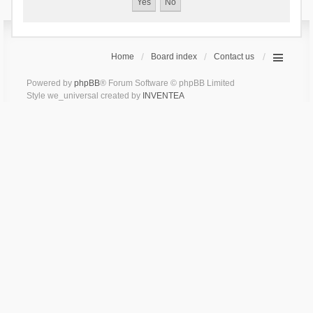
Home
Board index
Contact us
Powered by
phpBB
® Forum Software © phpBB Limited
Style we_universal created by
INVENTEA