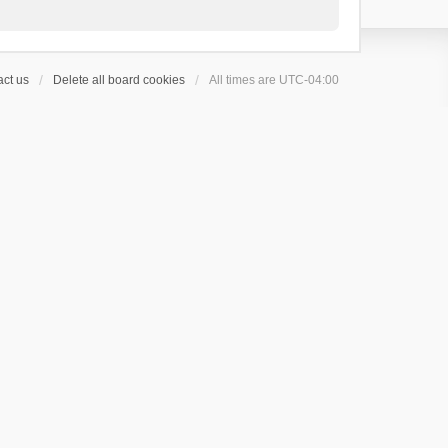
ct us
Delete all board cookies
All times are
UTC-04:00