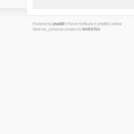
Powered by
phpBB
® Forum Software © phpBB Limited
Style we_universal created by
INVENTEA