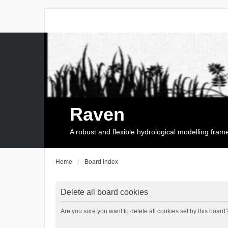
Raven
A robust and flexible hydrological modelling fra
Home
Board index
Delete all board cookies
Are you sure you want to delete all cookies set by this board