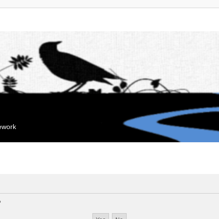
mework
?