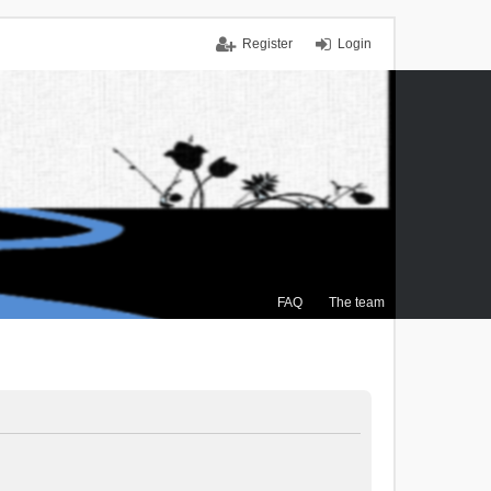
Register
Login
FAQ
The team