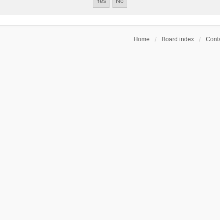
Home
Board index
Conta