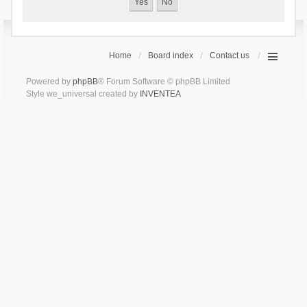
Home
Board index
Contact us
Powered by
phpBB
® Forum Software © phpBB Limited
Style we_universal created by
INVENTEA