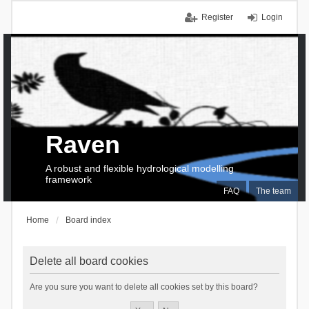
Register
Login
Raven
A robust and flexible hydrological modelling
framework
FAQ
The team
Home
Board index
Delete all board cookies
Are you sure you want to delete all cookies set by this board?