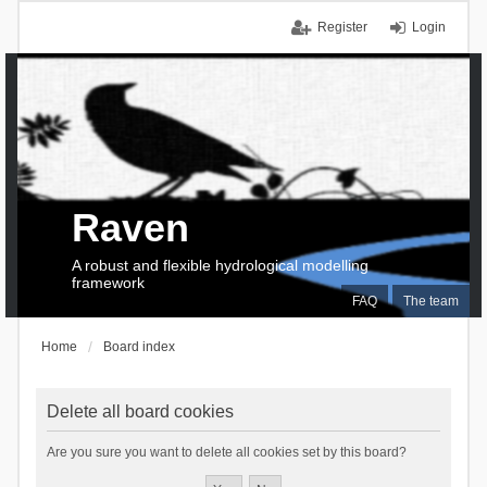
Register
Login
Raven
A robust and flexible hydrological modelling
framework
FAQ
The team
Home
Board index
Delete all board cookies
Are you sure you want to delete all cookies set by this board?