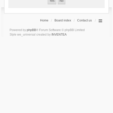
Home
Board index
Contact us
Powered by
phpBB
® Forum Software © phpBB Limited
Style we_universal created by
INVENTEA