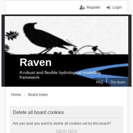
Register
Login
Raven
A robust and flexible hydrological modelling
framework
FAQ
The team
Home
Board index
Delete all board cookies
Are you sure you want to delete all cookies set by this board?