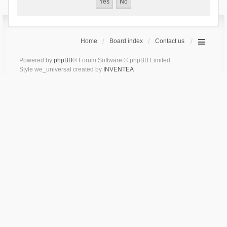
Home
Board index
Contact us
Powered by
phpBB
® Forum Software © phpBB Limited
Style we_universal created by
INVENTEA