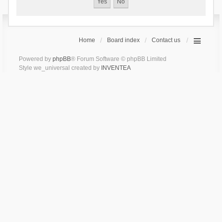
Home
Board index
Contact us
Powered by
phpBB
® Forum Software © phpBB Limited
Style we_universal created by
INVENTEA