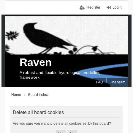
Register
Login
Raven
A robust and flexible hydrological modelling
framework
FAQ
The team
Home
Board index
Delete all board cookies
Are you sure you want to delete all cookies set by this board?