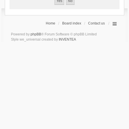
Home
Board index
Contact us
Powered by
phpBB
® Forum Software © phpBB Limited
Style we_universal created by
INVENTEA