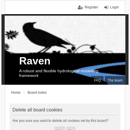
Register
Login
Raven
A robust and flexible hydrological modelling
framework
FAQ
The team
Home
Board index
Delete all board cookies
Are you sure you want to delete all cookies set by this board?