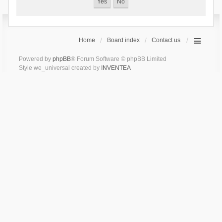
Home
Board index
Contact us
Powered by
phpBB
® Forum Software © phpBB Limited
Style we_universal created by
INVENTEA