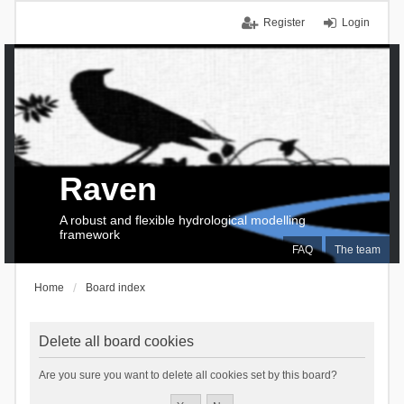
Register
Login
Raven
A robust and flexible hydrological modelling
framework
FAQ
The team
Home
Board index
Delete all board cookies
Are you sure you want to delete all cookies set by this board?