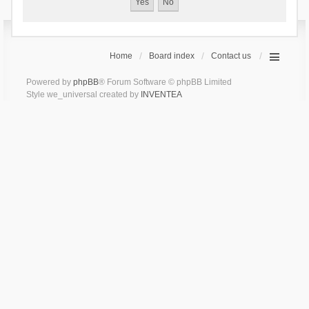
Home
Board index
Contact us
Powered by
phpBB
® Forum Software © phpBB Limited
Style we_universal created by
INVENTEA