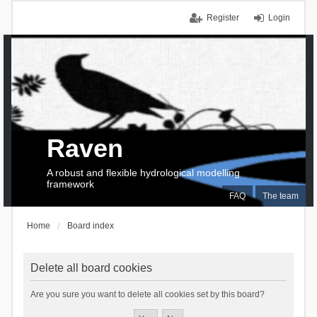
Register
Login
Raven
A robust and flexible hydrological modelling
framework
FAQ
The team
Home
Board index
Delete all board cookies
Are you sure you want to delete all cookies set by this board?