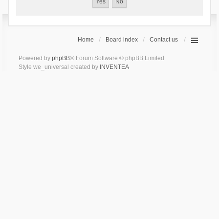
Home
Board index
Contact us
Powered by
phpBB
® Forum Software © phpBB Limited
Style we_universal created by
INVENTEA