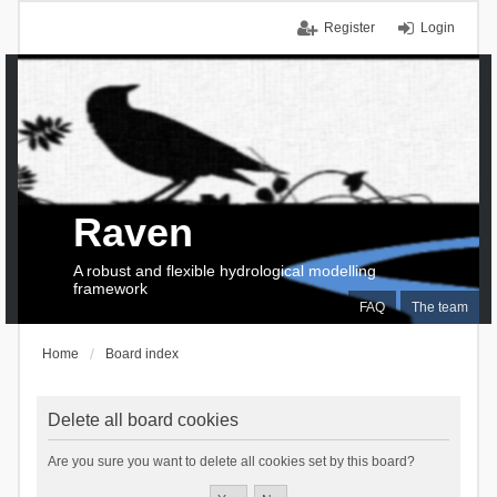
Register
Login
Raven
A robust and flexible hydrological modelling
framework
FAQ
The team
Home
Board index
Delete all board cookies
Are you sure you want to delete all cookies set by this board?