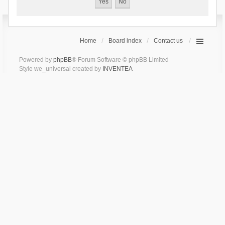
Home
Board index
Contact us
Powered by
phpBB
® Forum Software © phpBB Limited
Style we_universal created by
INVENTEA