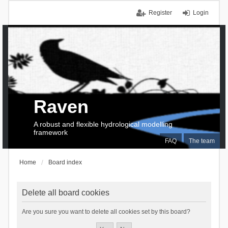
Register
Login
Raven
A robust and flexible hydrological modelling
framework
FAQ
The team
Home
Board index
Delete all board cookies
Are you sure you want to delete all cookies set by this board?