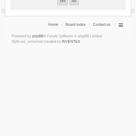
Home
Board index
Contact us
Powered by
phpBB
® Forum Software © phpBB Limited
Style we_universal created by
INVENTEA