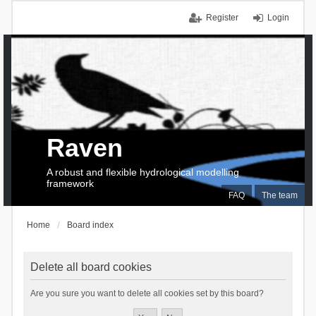
Register
Login
Raven
A robust and flexible hydrological modelling
framework
FAQ
The team
Home
Board index
Delete all board cookies
Are you sure you want to delete all cookies set by this board?