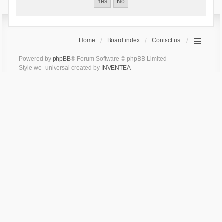
Home
Board index
Contact us
Powered by
phpBB
® Forum Software © phpBB Limited
Style we_universal created by
INVENTEA