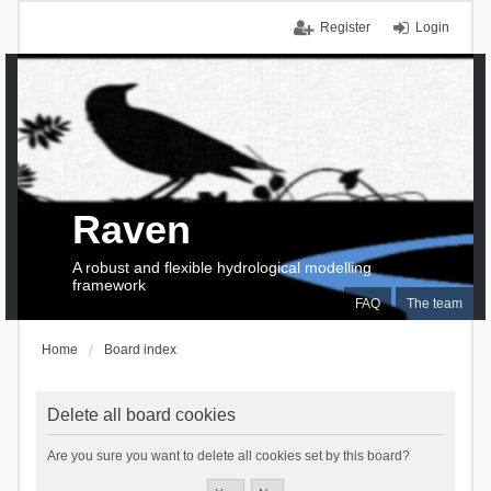
Register
Login
Raven
A robust and flexible hydrological modelling
framework
FAQ
The team
Home
Board index
Delete all board cookies
Are you sure you want to delete all cookies set by this board?