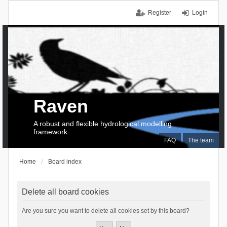
Register
Login
Raven
A robust and flexible hydrological modelling
framework
FAQ
The team
Home
Board index
Delete all board cookies
Are you sure you want to delete all cookies set by this board?