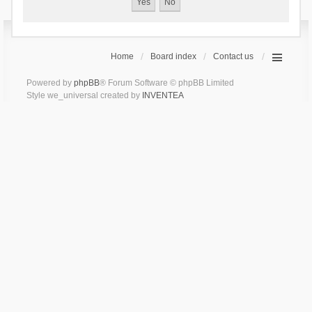
Home
Board index
Contact us
Powered by
phpBB
® Forum Software © phpBB Limited
Style we_universal created by
INVENTEA