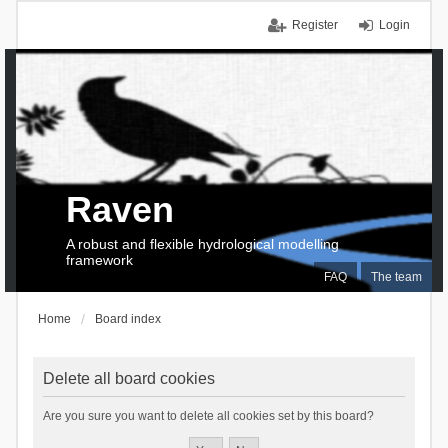
Register
Login
Raven
A robust and flexible hydrological modelling
framework
FAQ
The team
Home
Board index
Delete all board cookies
Are you sure you want to delete all cookies set by this board?