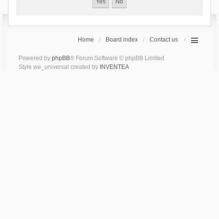
Home
Board index
Contact us
Powered by
phpBB
® Forum Software © phpBB Limited
Style we_universal created by
INVENTEA