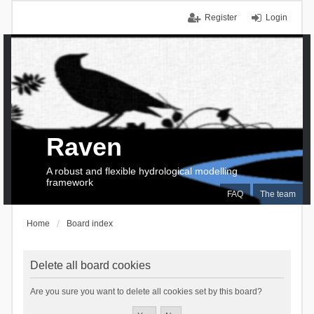
Register
Login
Raven
A robust and flexible hydrological modelling
framework
FAQ
The team
Home
Board index
Delete all board cookies
Are you sure you want to delete all cookies set by this board?