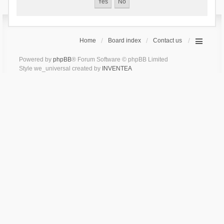
Home
Board index
Contact us
Powered by
phpBB
® Forum Software © phpBB Limited
Style we_universal created by
INVENTEA