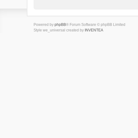
Powered by
phpBB
® Forum Software © phpBB Limited
Style we_universal created by
INVENTEA