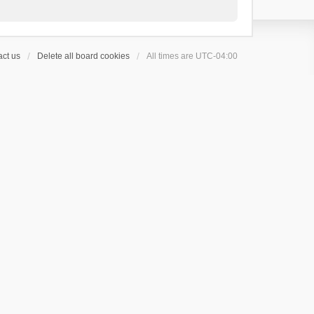
ct us
Delete all board cookies
All times are
UTC-04:00