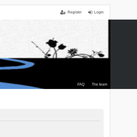
Register
Login
FAQ
The team