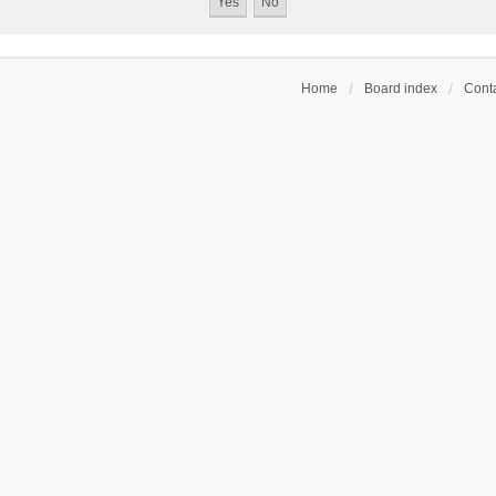
Home
Board index
Conta