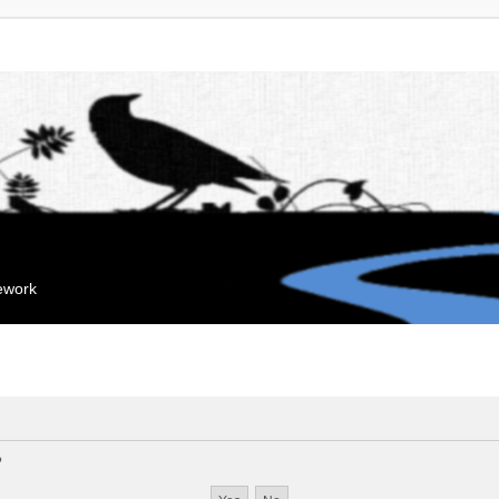
mework
?