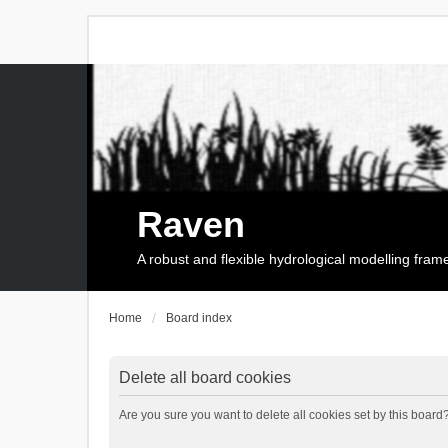
Raven
A robust and flexible hydrological modelling fra
Home
Board index
Delete all board cookies
Are you sure you want to delete all cookies set by this board