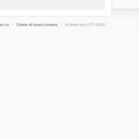
ct us
Delete all board cookies
All times are
UTC-04:00