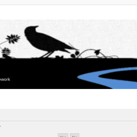
mework
?