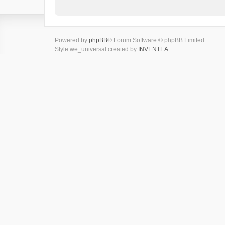
Powered by
phpBB
® Forum Software © phpBB Limited
Style we_universal created by
INVENTEA