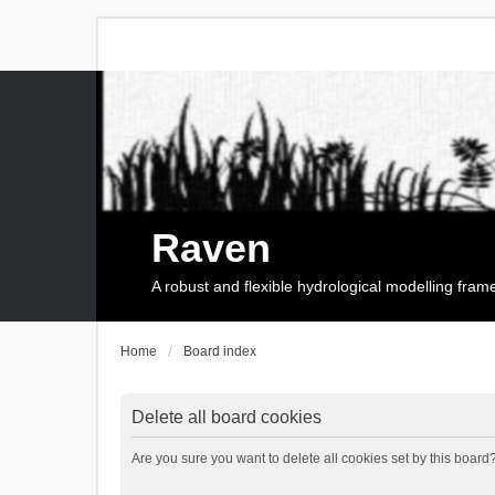
Raven
A robust and flexible hydrological modelling fra
Home
Board index
Delete all board cookies
Are you sure you want to delete all cookies set by this board