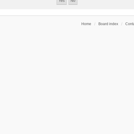
Home
Board index
Conta