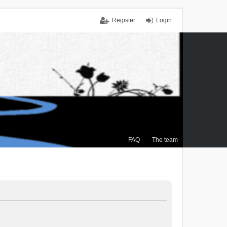
Register
Login
FAQ
The team