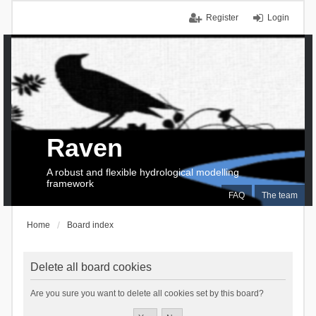
Register
Login
Raven
A robust and flexible hydrological modelling
framework
FAQ
The team
Home
Board index
Delete all board cookies
Are you sure you want to delete all cookies set by this board?