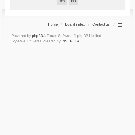
Home
Board index
Contact us
Powered by
phpBB
® Forum Software © phpBB Limited
Style we_universal created by
INVENTEA