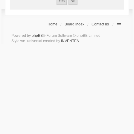
Home
Board index
Contact us
Powered by
phpBB
® Forum Software © phpBB Limited
Style we_universal created by
INVENTEA