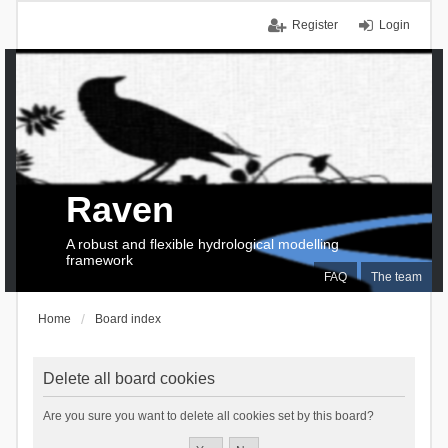
Register
Login
Raven
A robust and flexible hydrological modelling
framework
FAQ
The team
Home
Board index
Delete all board cookies
Are you sure you want to delete all cookies set by this board?