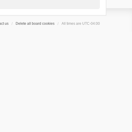
ct us
Delete all board cookies
All times are
UTC-04:00