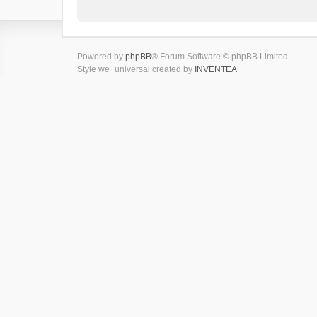
Powered by
phpBB
® Forum Software © phpBB Limited
Style we_universal created by
INVENTEA