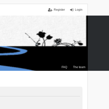
Register
Login
FAQ
The team