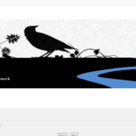
mework
?