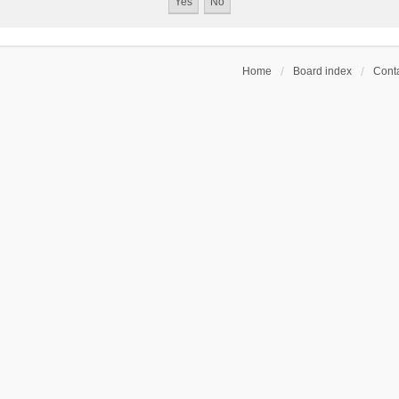
Home
Board index
Conta