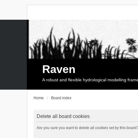
Raven
A robust and flexible hydrological modelling fra
Home
Board index
Delete all board cookies
Are you sure you want to delete all cookies set by this board