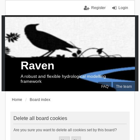
Register
Login
Raven
A robust and flexible hydrological modelling
framework
FAQ
The team
Home
Board index
Delete all board cookies
Are you sure you want to delete all cookies set by this board?