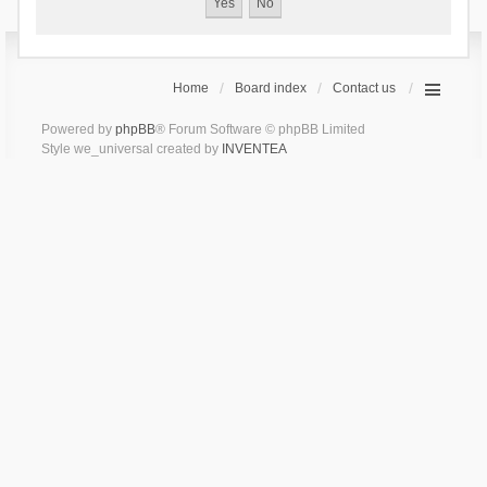
Home
Board index
Contact us
Powered by
phpBB
® Forum Software © phpBB Limited
Style we_universal created by
INVENTEA