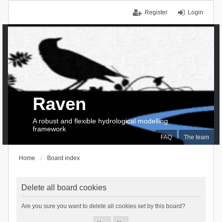
Register
Login
Raven
A robust and flexible hydrological modelling
framework
FAQ
The team
Home
Board index
Delete all board cookies
Are you sure you want to delete all cookies set by this board?