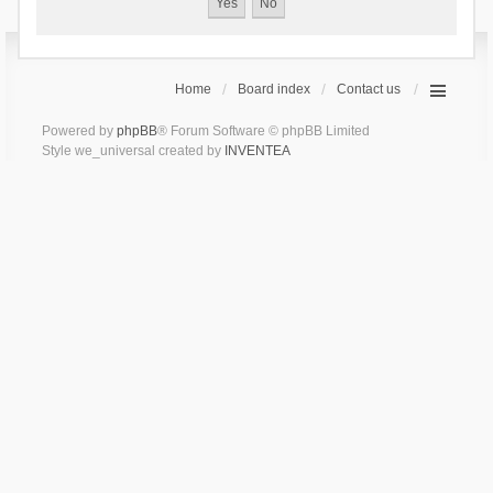
Home
Board index
Contact us
Powered by
phpBB
® Forum Software © phpBB Limited
Style we_universal created by
INVENTEA