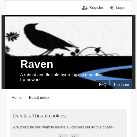
Register
Login
Raven
A robust and flexible hydrological modelling
framework
FAQ
The team
Home
Board index
Delete all board cookies
Are you sure you want to delete all cookies set by this board?