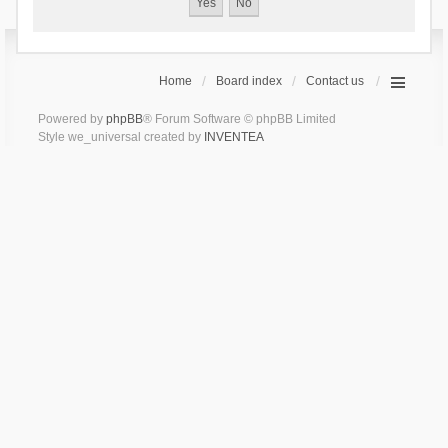
Home
Board index
Contact us
Powered by
phpBB
® Forum Software © phpBB Limited
Style we_universal created by
INVENTEA