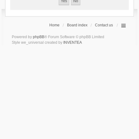
Home
Board index
Contact us
Powered by
phpBB
® Forum Software © phpBB Limited
Style we_universal created by
INVENTEA