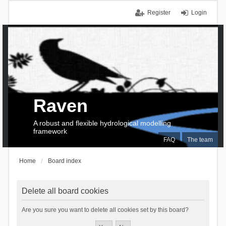
Register
Login
Raven
A robust and flexible hydrological modelling
framework
FAQ
The team
Home
Board index
Delete all board cookies
Are you sure you want to delete all cookies set by this board?