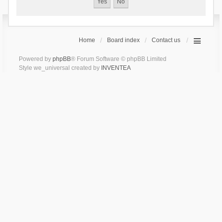
Home
Board index
Contact us
Powered by
phpBB
® Forum Software © phpBB Limited
Style we_universal created by
INVENTEA