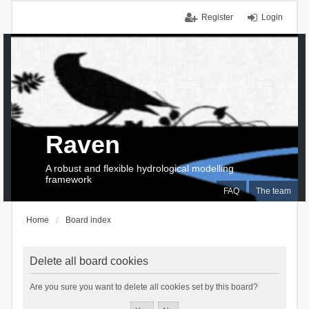
Register
Login
Raven
A robust and flexible hydrological modelling
framework
FAQ
The team
Home
Board index
Delete all board cookies
Are you sure you want to delete all cookies set by this board?