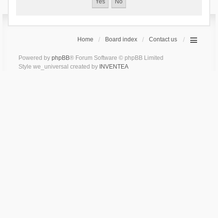
Home
Board index
Contact us
Powered by
phpBB
® Forum Software © phpBB Limited
Style we_universal created by
INVENTEA