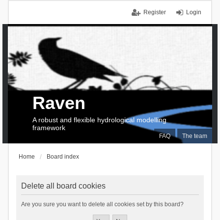
Register
Login
Raven
A robust and flexible hydrological modelling
framework
FAQ
The team
Home
Board index
Delete all board cookies
Are you sure you want to delete all cookies set by this board?