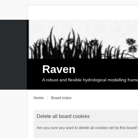
Raven
A robust and flexible hydrological modelling fra
Home
Board index
Delete all board cookies
Are you sure you want to delete all cookies set by this board