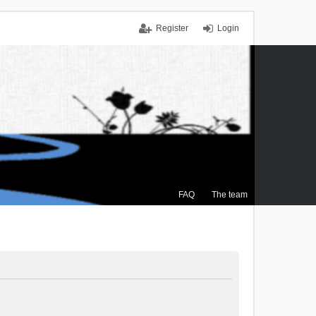
Register
Login
FAQ
The team