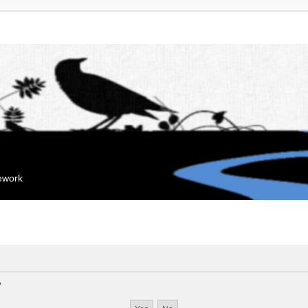
mework
?