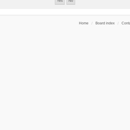
Home
Board index
Conta