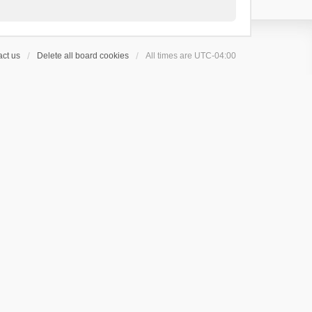
ct us
Delete all board cookies
All times are
UTC-04:00