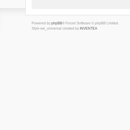
Powered by
phpBB
® Forum Software © phpBB Limited
Style we_universal created by
INVENTEA