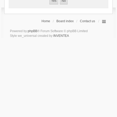
Home
Board index
Contact us
Powered by
phpBB
® Forum Software © phpBB Limited
Style we_universal created by
INVENTEA