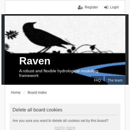
Register
Login
Raven
A robust and flexible hydrological modelling
framework
FAQ
The team
Home
Board index
Delete all board cookies
Are you sure you want to delete all cookies set by this board?