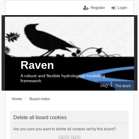
Register
Login
Raven
A robust and flexible hydrological modelling
framework
FAQ
The team
Home
Board index
Delete all board cookies
Are you sure you want to delete all cookies set by this board?