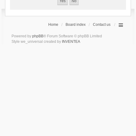
Home
Board index
Contact us
Powered by
phpBB
® Forum Software © phpBB Limited
Style we_universal created by
INVENTEA