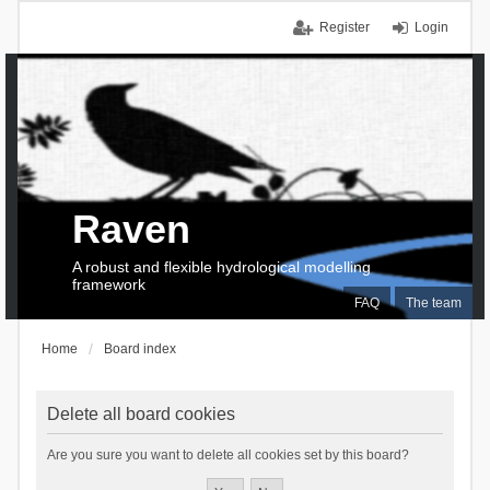
Register
Login
Raven
A robust and flexible hydrological modelling
framework
FAQ
The team
Home
Board index
Delete all board cookies
Are you sure you want to delete all cookies set by this board?