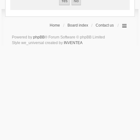
Home
Board index
Contact us
Powered by
phpBB
® Forum Software © phpBB Limited
Style we_universal created by
INVENTEA