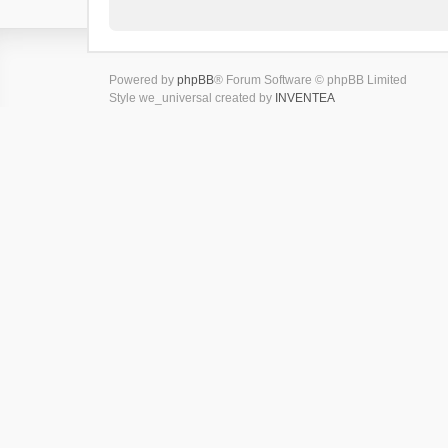
Powered by
phpBB
® Forum Software © phpBB Limited
Style we_universal created by
INVENTEA