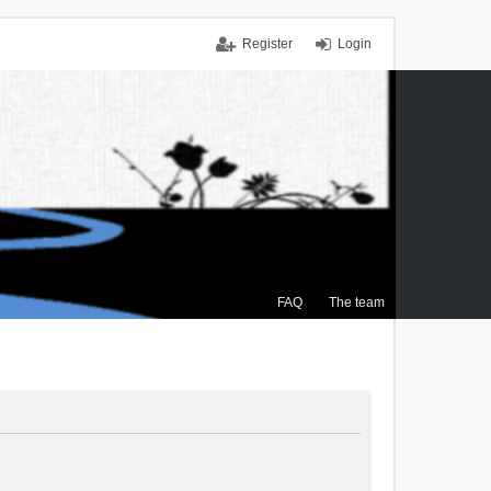
Register
Login
FAQ
The team