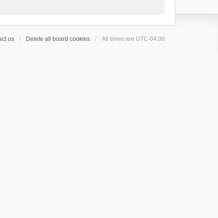
ct us
Delete all board cookies
All times are
UTC-04:00