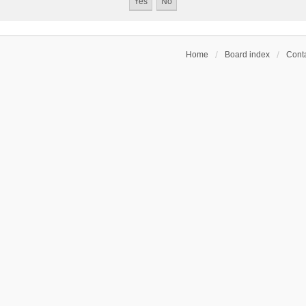
Home
Board index
Conta