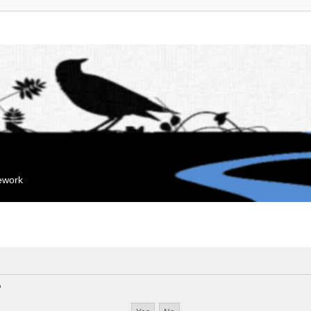
mework
?