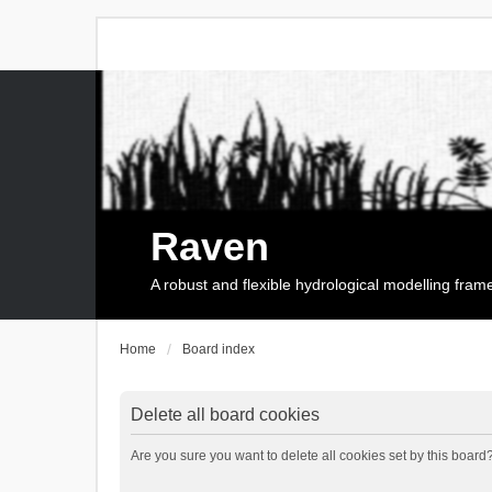
Raven
A robust and flexible hydrological modelling fra
Home
Board index
Delete all board cookies
Are you sure you want to delete all cookies set by this board