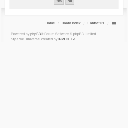
Home
Board index
Contact us
Powered by
phpBB
® Forum Software © phpBB Limited
Style we_universal created by
INVENTEA