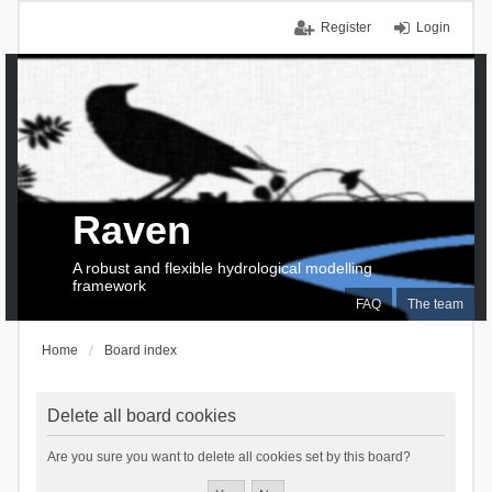
Register
Login
Raven
A robust and flexible hydrological modelling
framework
FAQ
The team
Home
Board index
Delete all board cookies
Are you sure you want to delete all cookies set by this board?