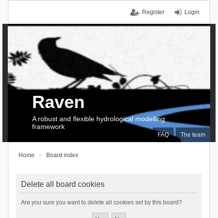
Register
Login
Raven
A robust and flexible hydrological modelling
framework
FAQ
The team
Home
Board index
Delete all board cookies
Are you sure you want to delete all cookies set by this board?