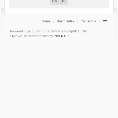
Home
Board index
Contact us
Powered by
phpBB
® Forum Software © phpBB Limited
Style we_universal created by
INVENTEA