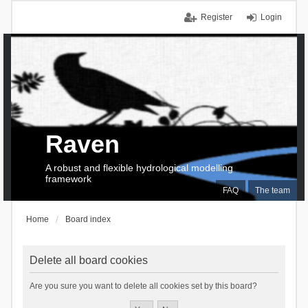
Register
Login
Raven
A robust and flexible hydrological modelling
framework
FAQ
The team
Home
Board index
Delete all board cookies
Are you sure you want to delete all cookies set by this board?