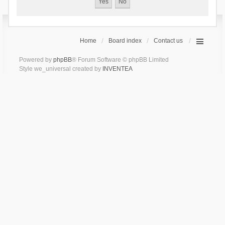
Home
Board index
Contact us
Powered by
phpBB
® Forum Software © phpBB Limited
Style we_universal created by
INVENTEA