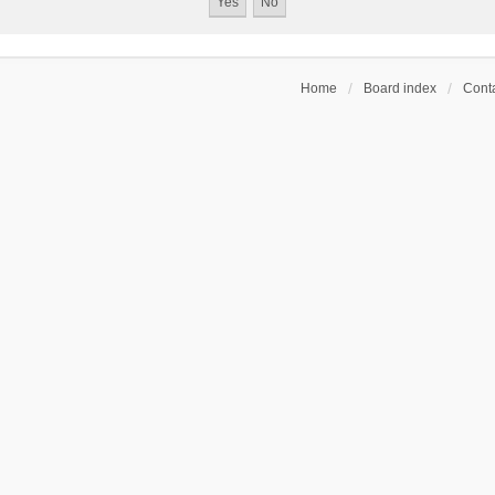
Home
Board index
Conta