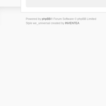
Powered by
phpBB
® Forum Software © phpBB Limited
Style we_universal created by
INVENTEA