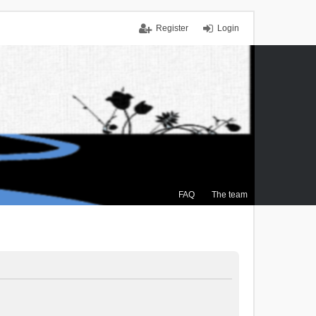
Register
Login
FAQ
The team