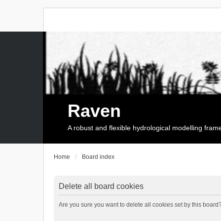
Raven
A robust and flexible hydrological modelling fra
Home
Board index
Delete all board cookies
Are you sure you want to delete all cookies set by this board