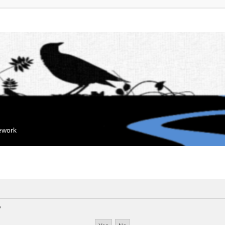
mework
?