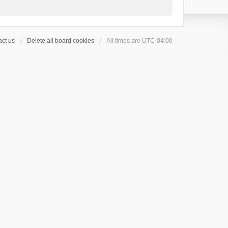
ct us
Delete all board cookies
All times are
UTC-04:00