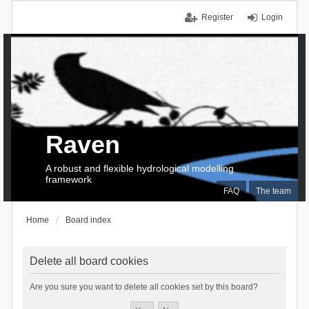
Register
Login
Raven
A robust and flexible hydrological modelling
framework
FAQ
The team
Home
Board index
Delete all board cookies
Are you sure you want to delete all cookies set by this board?