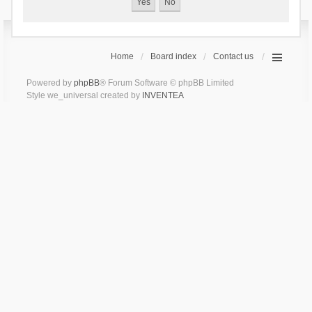
Home
Board index
Contact us
Powered by
phpBB
® Forum Software © phpBB Limited
Style we_universal created by
INVENTEA