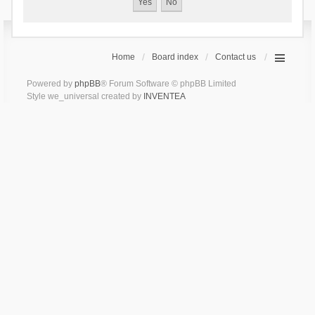
Home
Board index
Contact us
Powered by
phpBB
® Forum Software © phpBB Limited
Style we_universal created by
INVENTEA