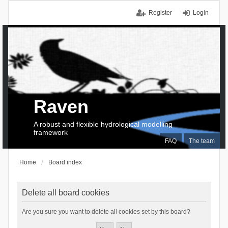
Register
Login
Raven
A robust and flexible hydrological modelling
framework
FAQ
The team
Home
Board index
Delete all board cookies
Are you sure you want to delete all cookies set by this board?