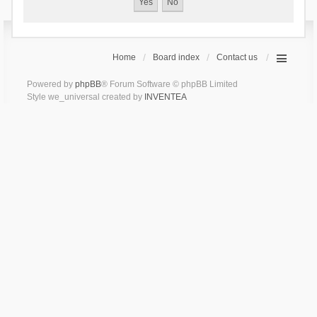
Home
Board index
Contact us
Powered by
phpBB
® Forum Software © phpBB Limited
Style we_universal created by
INVENTEA