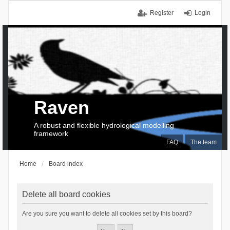
Register
Login
Raven
A robust and flexible hydrological modelling
framework
FAQ
The team
Home
Board index
Delete all board cookies
Are you sure you want to delete all cookies set by this board?