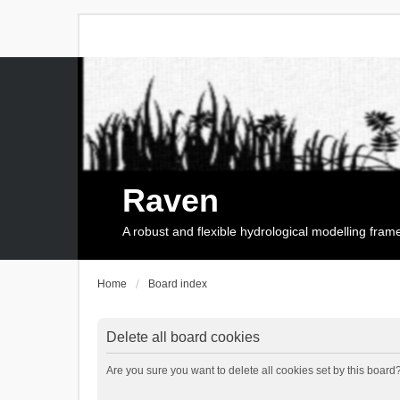
Raven
A robust and flexible hydrological modelling fra
Home
Board index
Delete all board cookies
Are you sure you want to delete all cookies set by this board