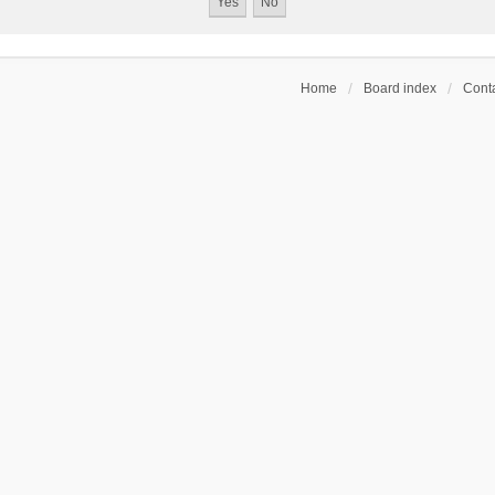
Home
Board index
Conta