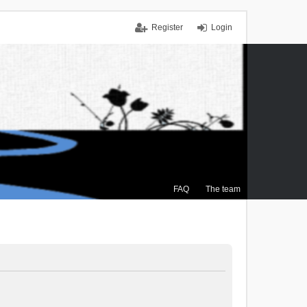
Register
Login
FAQ
The team