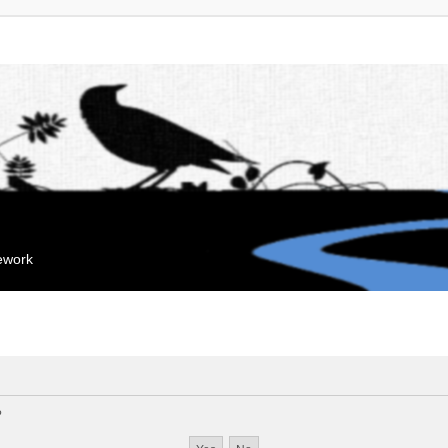
mework
?