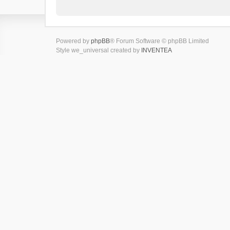
Powered by
phpBB
® Forum Software © phpBB Limited
Style we_universal created by
INVENTEA