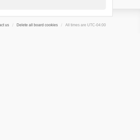
ct us
Delete all board cookies
All times are
UTC-04:00