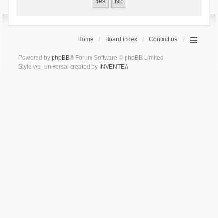
Home
Board index
Contact us
Powered by
phpBB
® Forum Software © phpBB Limited
Style we_universal created by
INVENTEA