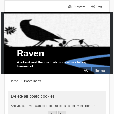
Register
Login
Raven
A robust and flexible hydrological modelling
framework
FAQ
The team
Home
Board index
Delete all board cookies
Are you sure you want to delete all cookies set by this board?