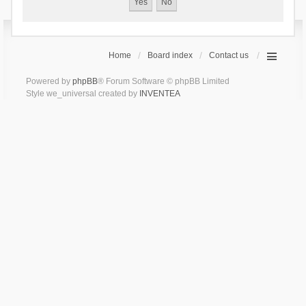
Home
Board index
Contact us
Powered by
phpBB
® Forum Software © phpBB Limited
Style we_universal created by
INVENTEA